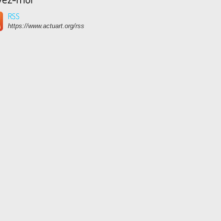
RSS
https://www.actuart.org/rss