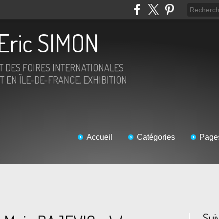
Eric SIMON
ET DES FOIRES INTERNATIONALES
T EN ÎLE-DE-FRANCE. EXHIBITION
Accueil
Catégories
Page
Sui