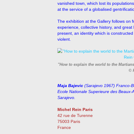
vanished town, which lost its populations 
at the service of a globalised gentrificati
The exhibition at the Gallery follows on
experience, collective history, and great
present, an identity which is constructe
violent.
"How to explain the world to the Martian
© 
Maja Bajevic
(Sarajevo 1967) Franco-Bo
Ecole Nationale Superieure des Beaux-Ar
Sarajevo.
Michel Rein Paris
42 rue de Turenne
75003 Paris
France