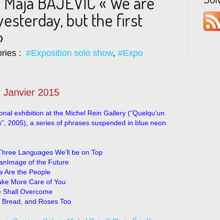
 Maja BAJEVIC « We are
yesterday, but the first
»
ries :
#Exposition solo show
,
#Expo
 Janvier 2015
onal exhibition at the Michel Rein Gallery (“Quelqu’un
es”, 2005), a series of phrases suspended in blue neon
Three Languages We’ll be on Top
anImage of the Future
 Are the People
Take More Care of You
 Shall Overcome
 Bread, and Roses Too