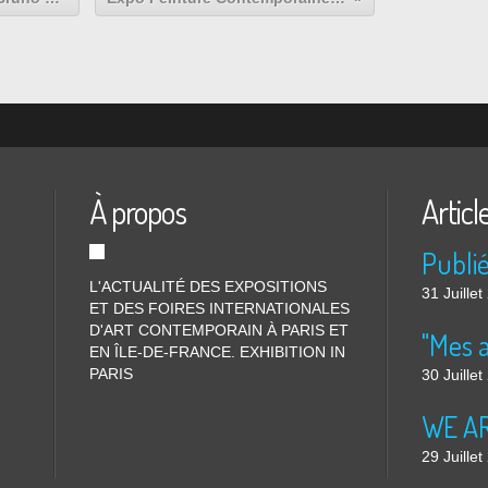
À propos
Articl
L'ACTUALITÉ DES EXPOSITIONS
31 Juille
ET DES FOIRES INTERNATIONALES
D'ART CONTEMPORAIN À PARIS ET
"Mes 
EN ÎLE-DE-FRANCE. EXHIBITION IN
PARIS
30 Juille
WE ARE
29 Juille