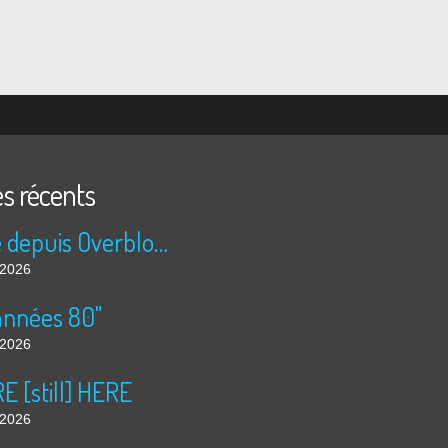
es récents
Publié depuis Overblog et Facebook
t 2026
années 80"
t 2026
 [still] HERE
t 2026