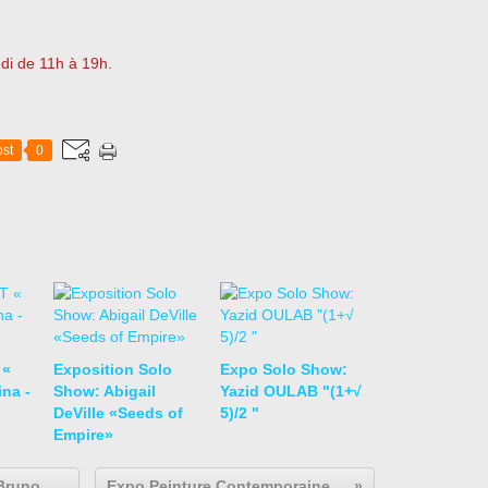
di de 11h à 19h.
st
0
 «
Exposition Solo
Expo Solo Show:
na -
Show: Abigail
Yazid OULAB "(1+√
DeVille «Seeds of
5)/2 "
Empire»
Expo Collective Contemporaine: Bruno DECHARME "art brut / collection abcd"
Expo Peinture Contemporaine: Edgardo NAVARRO "Nierika"