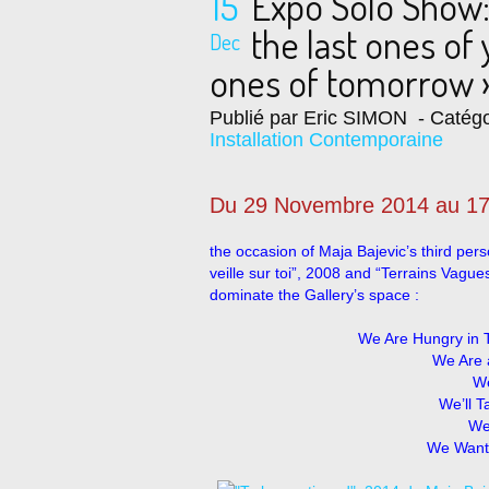
15
Expo Solo Show:
the last ones of 
Dec
ones of tomorrow 
Publié par Eric SIMON
- Catégo
Installation Contemporaine
Du 29 Novembre 2014 au 17
the occasion of Maja Bajevic’s third pers
veille sur toi”, 2008 and “Terrains Vagu
dominate the Gallery’s space :
We Are Hungry in 
We Are 
We
We’ll 
We
We Want