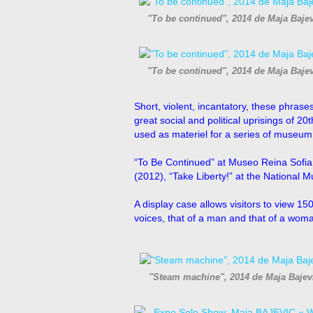
"To be continued", 2014 de Maja Baje
"To be continued", 2014 de Maja Baje
Short, violent, incantatory, these phrases
great social and political uprisings of 20
used as materiel for a series of museum e
“To Be Continued” at Museo Reina Sofia, 
(2012), “Take Liberty!” at the National 
A display case allows visitors to view 150
voices, that of a man and that of a woman
"Steam machine", 2014 de Maja Bajev