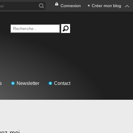
Connexion
+
Créer mon blog
s
Newsletter
Contact
vez-moi