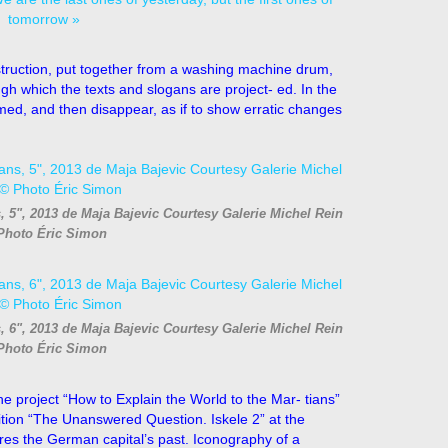
ruction, put together from a washing machine drum,
h which the texts and slogans are project- ed. In the
ed, and then disappear, as if to show erratic changes
s, 5", 2013 de Maja Bajevic Courtesy Galerie Michel Rein
Photo Éric Simon
s, 6", 2013 de Maja Bajevic Courtesy Galerie Michel Rein
Photo Éric Simon
he project “How to Explain the World to the Mar- tians”
 bition “The Unanswered Question. Iskele 2” at the
res the German capital’s past. Iconography of a