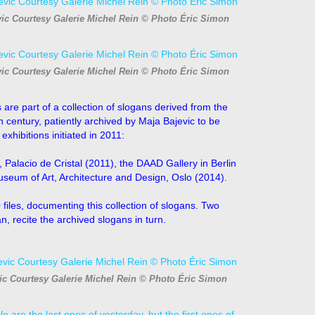
vic Courtesy Galerie Michel Rein © Photo Éric Simon
vic Courtesy Galerie Michel Rein © Photo Éric Simon
 are part of a collection of
slogans derived from the
th century, patiently archived by Maja Bajevic to be
xhibitions initiated in 2011:
Palacio de Cristal (2011), the DAAD Gallery in Berlin
Museum of Art, Architecture and Design, Oslo (2014).
 files, documenting this
collection of slogans. Two
, recite the archived slogans in turn.
ic Courtesy Galerie Michel Rein © Photo Éric Simon