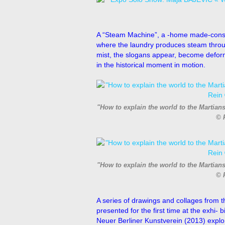
A “Steam Machine”, a -home made-const
where the laundry produces steam throug
mist, the slogans appear, become deform
in the historical moment in motion.
"How to explain the world to the Martian
© 
"How to explain the world to the Martian
© 
A series of drawings and collages from t
presented for the first time at the exhi-
Neuer Berliner Kunstverein (2013) explo