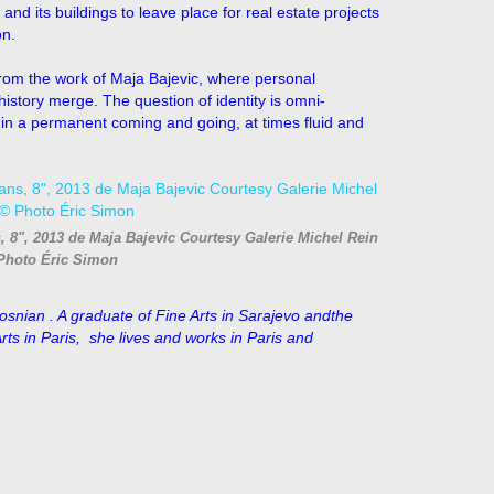
and its buildings to leave place for real estate projects
on.
 from the work of Maja Bajevic, where personal
 history merge. The question of identity is omni-
d in a permanent coming and going, at times fluid and
s, 8", 2013 de Maja Bajevic Courtesy Galerie Michel Rein
Photo Éric Simon
snian . A graduate of Fine Arts in
Sarajevo andthe
ts in Paris, she lives and works in Paris and