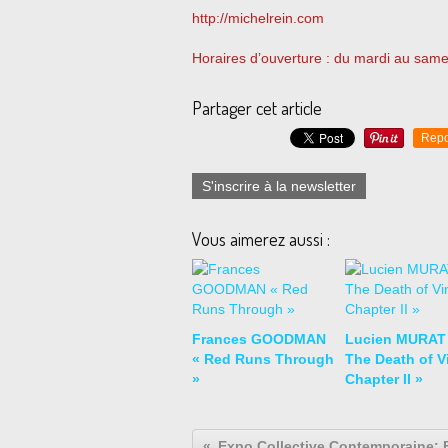
http://michelrein.com
Horaires d’ouverture : du mardi au same
Partager cet article
Repo
S'inscrire à la newsletter
Vous aimerez aussi :
Frances GOODMAN
Lucien MURAT
« Red Runs Through
The Death of Vi
»
Chapter II »