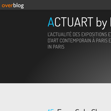
ACTUART by 
L'ACTUALITÉ DES EXPOSITIONS 
D'ART CONTEMPORAIN À PARIS E
IN PARIS