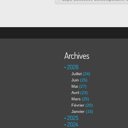
Archives
2026
Juillet
(24)
Juin
(25)
Mai
(27)
Avril
(23)
Mars
(25)
Février
(20)
Janvier
(15)
2025
2024